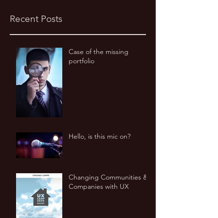
Recent Posts
Case of the missing
portfolio
Hello, is this mic on?
Changing Communities &
Companies with UX