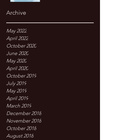
Archive
May 2022
April 2022
October 2020
June 2020
May 2020
April 2020
October 2019
July 2019
May 2019
April 2019
March 2019
December 2018
November 2018
October 2018
August 2018