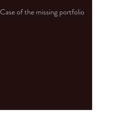
Case of the missing portfolio