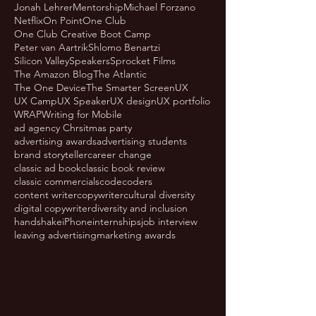
Jonah Lehrer
Mentorship
Michael Forzano
Netflix
On Point
One Club
One Club Creative Boot Camp
Peter van Aartrik
Shlomo Benartzi
Silicon Valley
Speakers
Sprocket Films
The Amazon Blog
The Atlantic
The One Device
The Smarter Screen
UX
UX Camp
UX Speaker
UX design
UX portfolio
WRAP
Writing for Mobile
ad agency Chrsitmas party
advertising awards
advertising students
brand storyteller
career change
classic ad book
classic book review
classic commercials
code
coders
content writer
copywriter
cultural diversity
digital copywriter
diversity and inclusion
handshake
iPhone
internships
job interview
leaving advertising
marketing awards