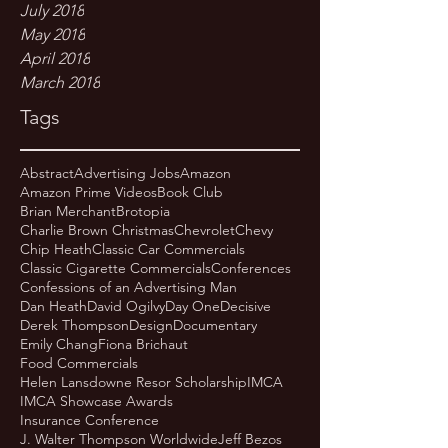
July 2018
May 2018
April 2018
March 2018
Tags
Abstract
Advertising Jobs
Amazon
Amazon Prime Videos
Book Club
Brian Merchant
Brotopia
Charlie Brown Christmas
Chevrolet
Chevy
Chip Heath
Classic Car Commercials
Classic Cigarette Commercials
Conferences
Confessions of an Advertising Man
Dan Heath
David Ogilvy
Day One
Decisive
Derek Thompson
Design
Documentary
Emily Chang
Fiona Brichaut
Food Commercials
Helen Lansdowne Resor Scholarship
IMCA
IMCA Showcase Awards
Insurance Conference
J. Walter Thompson Worldwide
Jeff Bezos