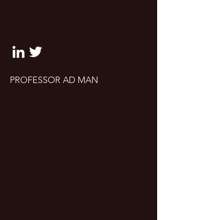
clifton@professoradman.co
m
PROFESSOR AD MAN
Take a seat. Let's talk marketing,
advertising and UX design