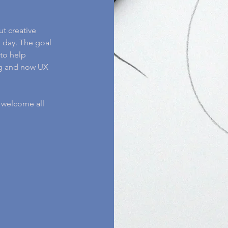
ut creative
 day. The goal
to help
ing and now UX
I welcome all