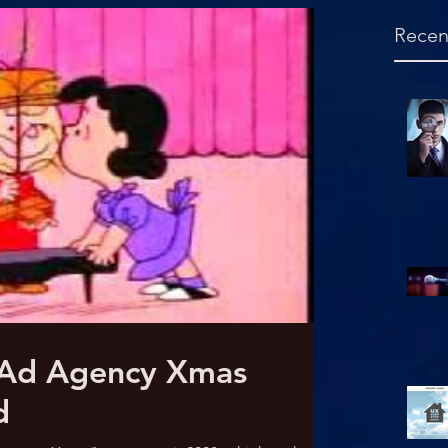
Recen
Hello, is this mic on?
 Ad Agency Xmas
d