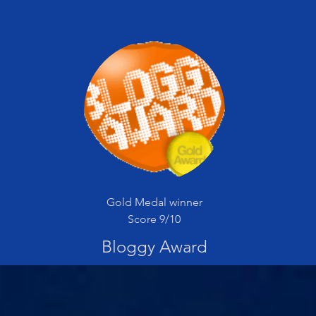
Gold Medal winner
Score 9/10
Bloggy Award