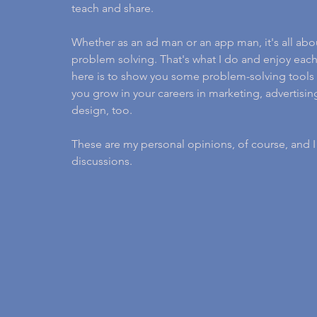
teach and share.
Whether as an ad man or an app man, it's all abo
problem solving. That's what I do and enjoy each
here is to show you some problem-solving tools 
you grow in your careers in marketing, advertis
design, too.
These are my personal opinions, of course, and 
discussions.