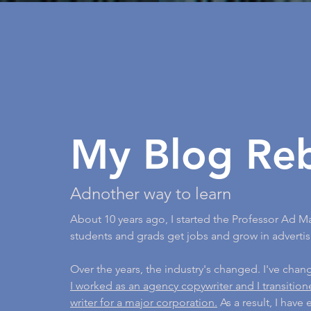
My Blog Re
Adnother way to learn
About 10 years ago, I started the Professor Ad M
students and grads get jobs and grow in advertis
Over the years, the industry's changed. I've cha
I worked as an agency copywriter and I transitio
writer for a major corporation.
As a result, I have