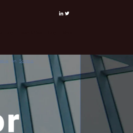
al Blog
Read & See
Blog
More
espie
on
Scopio