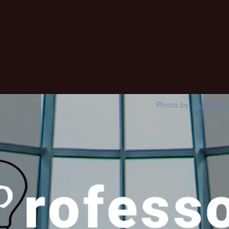
Home
About
Best Education
advertising and UX
Photo by
Jack Gill