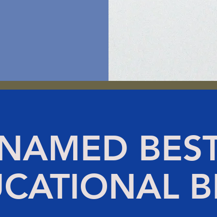
NAMED BES
CATIONAL 