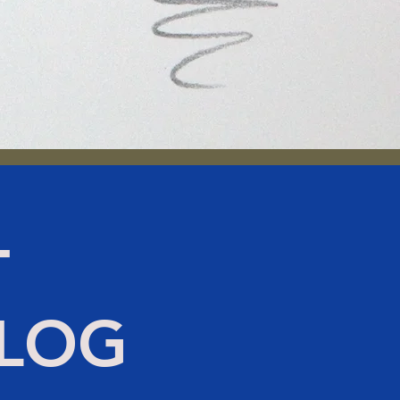
T
BLOG