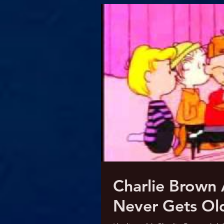
Charlie Brown
Never Gets Ol