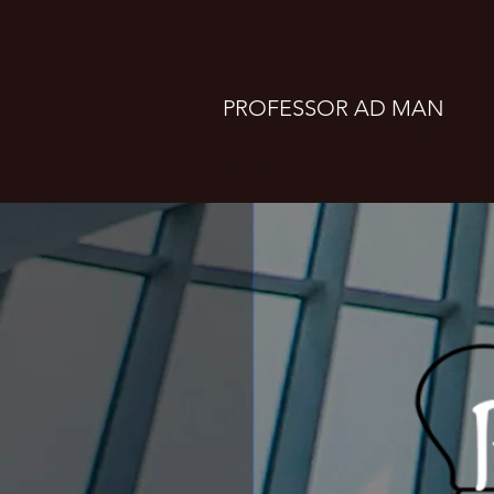
clifton@professoradman.com
PROFESSOR AD MAN
Take a seat. Let's talk marketing, 
design