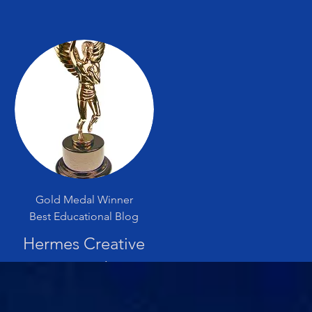
Gold Medal Winner
Best Educational Blog
Hermes Creative
Award