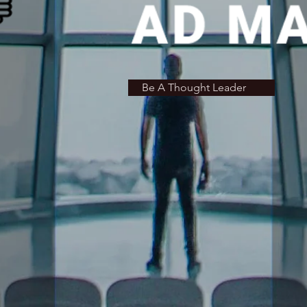
Be A Thought Leader