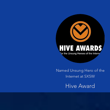
Named Unsung Hero of the
Internet at SXSW
Hive Award