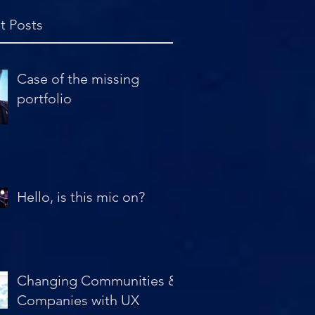
t Posts
Case of the missing
portfolio
Hello, is this mic on?
Changing Communities &
Companies with UX