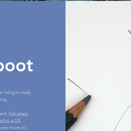
boot
an blog to help
ing.
nged.
For years,
ned to a UX
 even more to