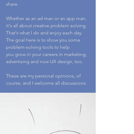
share.
Whether as an ad man or an app man,
it's all about creative problem solving.
That's what I do and enjoy each day.
The goal here is to show you some
problem-solving tools to help
you grow in your careers in marketing,
advertising and now UX design, too.
These are my personal opinions, of
course, and I welcome all discussions.