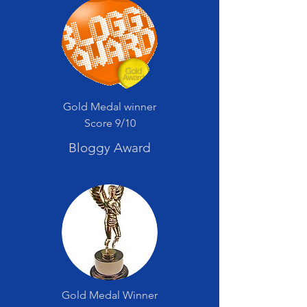
Gold Medal winner
Score 9/10
Bloggy Award
Gold Medal Winner