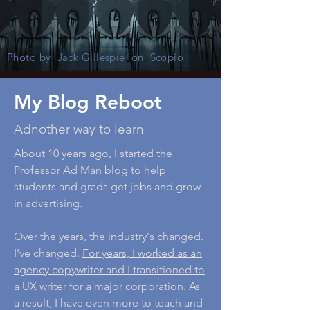
Photo by
Jack Gillespie
on
Scopio
My Blog Reboot
Adnother way to learn
About 10 years ago, I started the
Professor Ad Man blog to help
students and grads get jobs and grow
in advertising.
Over the years, the industry's changed.
I've changed.
For years, I worked as an
agency copywriter and I transitioned to
a UX writer for a major corporation.
As
a result, I have even more to teach and