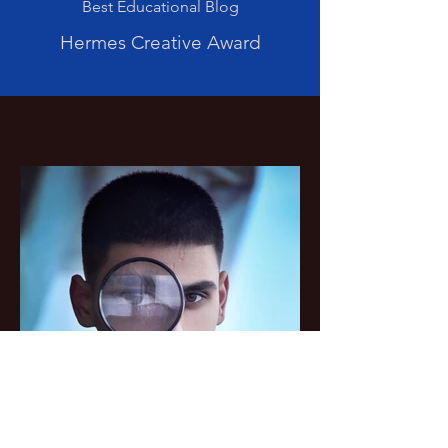
Best Educational Blog
Hermes Creative Award