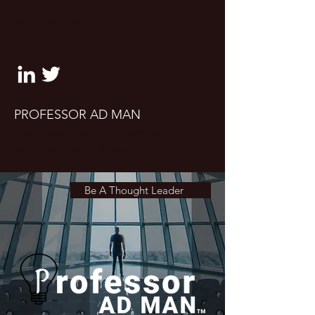
clifton@professoradman.co
m
PROFESSOR AD MAN
Take a seat. Let's talk marketing,
advertising and UX design
Be A Thought Leader