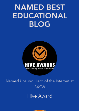
NAMED BEST
EDUCATIONAL
BLOG
Named Unsung Hero of the Internet at
SXSW
Hive Award