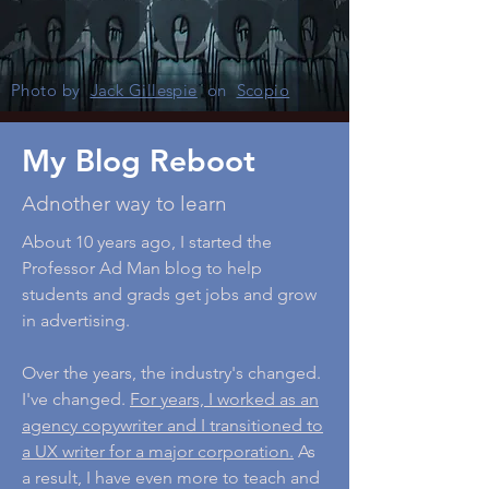
Photo by
Jack Gillespie
on
Scopio
My Blog Reboot
Adnother way to learn
About 10 years ago, I started the
Professor Ad Man blog to help
students and grads get jobs and grow
in advertising.
Over the years, the industry's changed.
I've changed.
For years, I worked as an
agency copywriter and I transitioned to
a UX writer for a major corporation.
As
a result, I have even more to teach and