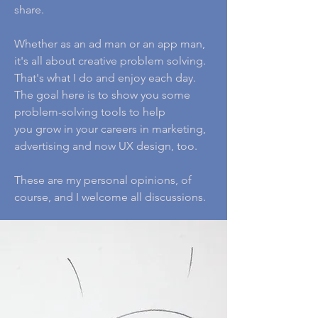
share.
Whether as an ad man or an app man,
it's all about creative problem solving.
That's what I do and enjoy each day.
The goal here is to show you some
problem-solving tools to help
you grow in your careers in marketing,
advertising and now UX design, too.
These are my personal opinions, of
course, and I welcome all discussions.