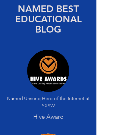
NAMED BEST
EDUCATIONAL
BLOG
Named Unsung Hero of the Internet at
SXSW
Hive Award