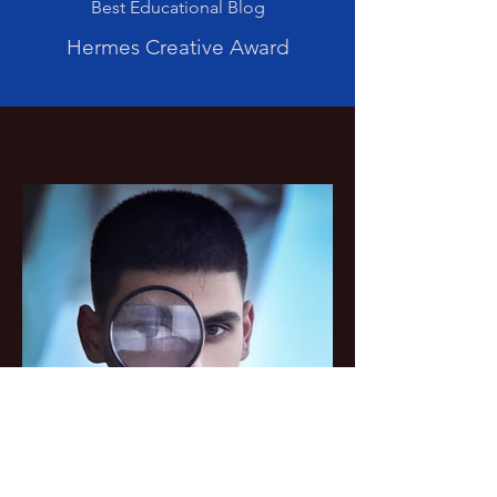
Best Educational Blog
Hermes Creative Award