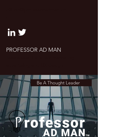
clifton@professoradman.co
m
PROFESSOR AD MAN
Take a seat. Let's talk marketing,
advertising and UX design
Be A Thought Leader