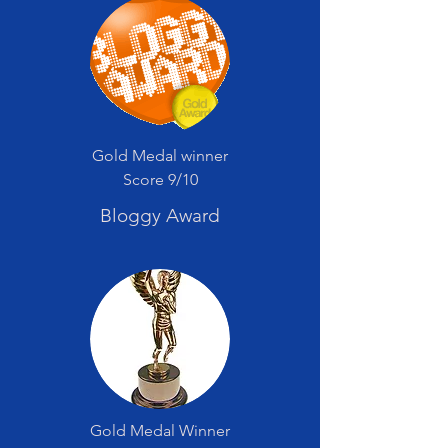
Gold Medal winner
Score 9/10
Bloggy Award
Gold Medal Winner