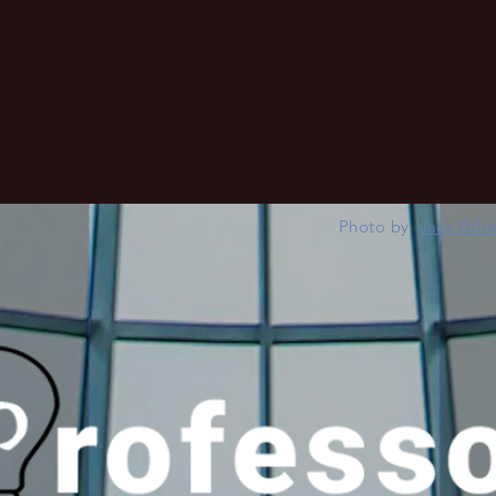
Home
About
Best Education
advertising and UX
Photo by
Jack Gill