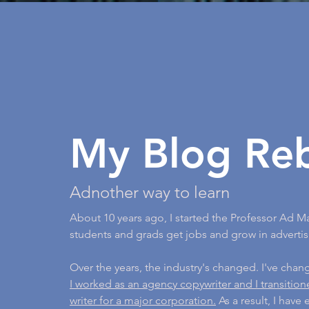
My Blog Re
Adnother way to learn
About 10 years ago, I started the Professor Ad M
students and grads get jobs and grow in advertis
Over the years, the industry's changed. I've cha
I worked as an agency copywriter and I transitio
writer for a major corporation.
As a result, I have