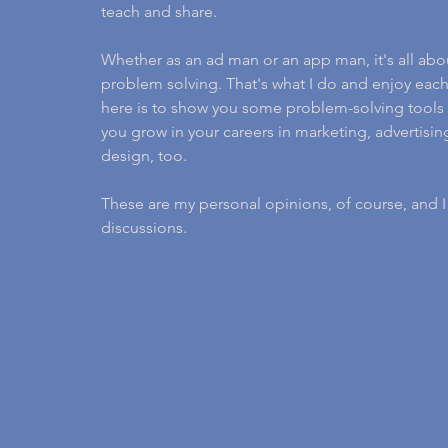
teach and share.
Whether as an ad man or an app man, it's all abo
problem solving. That's what I do and enjoy each
here is to show you some problem-solving tools 
you grow in your careers in marketing, advertis
design, too.
These are my personal opinions, of course, and 
discussions.