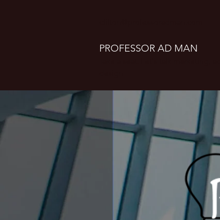
clifton@professoradman.com
PROFESSOR AD MAN
Take a seat. Let's talk marketing, 
design