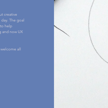
ut creative
 day. The goal
to help
ing and now UX
I welcome all