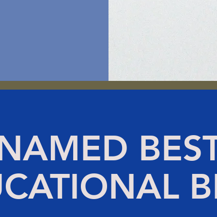
NAMED BES
CATIONAL 