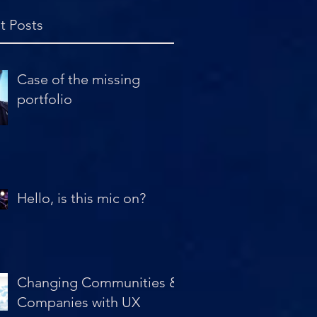
t Posts
Case of the missing
portfolio
Hello, is this mic on?
Changing Communities &
Companies with UX