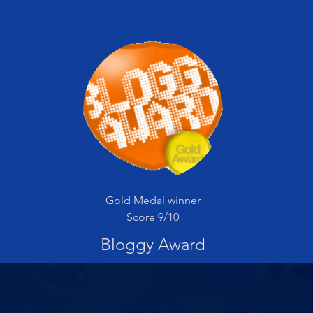
Gold Medal winner
Score 9/10
Bloggy Award