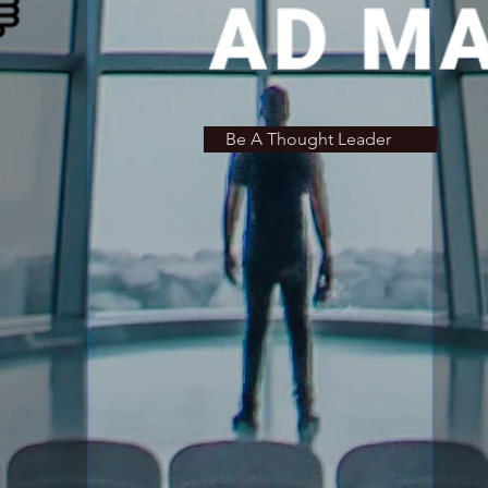
Be A Thought Leader