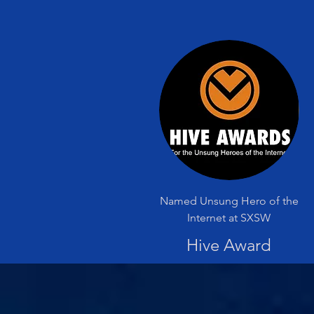
Named Unsung Hero of the
Internet at SXSW
Hive Award