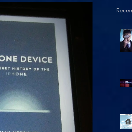
Recen
Hello, is this mic on?