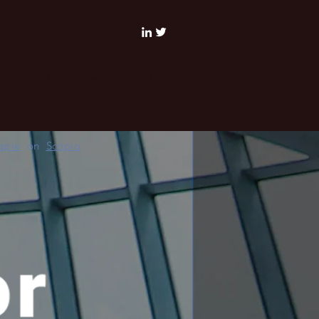
al Blog
Read & See
Blog
More
espie
on
Scopio