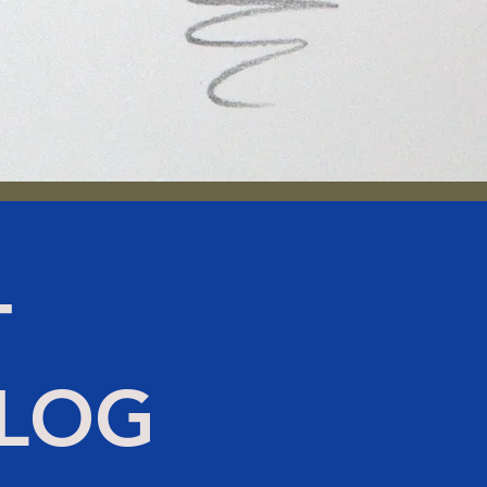
T
BLOG