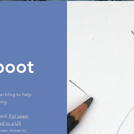
boot
an blog to help
ing.
nged.
For years,
ned to a UX
 even more to