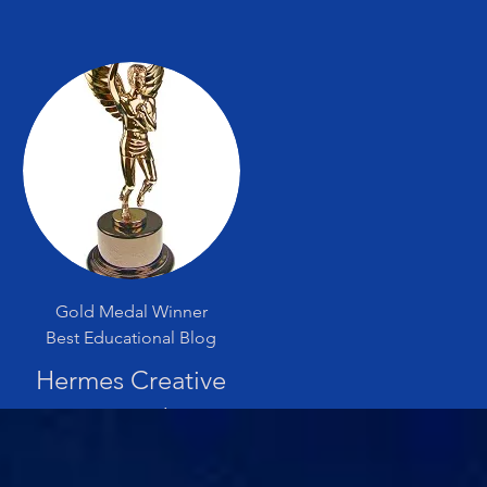
Gold Medal Winner
Best Educational Blog
Hermes Creative
Award