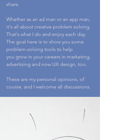
share.
Whether as an ad man or an app man,
it's all about creative problem solving.
That's what I do and enjoy each day.
The goal here is to show you some
problem-solving tools to help
you grow in your careers in marketing,
advertising and now UX design, too.
These are my personal opinions, of
course, and I welcome all discussions.