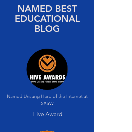
NAMED BEST
EDUCATIONAL
BLOG
Named Unsung Hero of the Internet at
SXSW
Hive Award