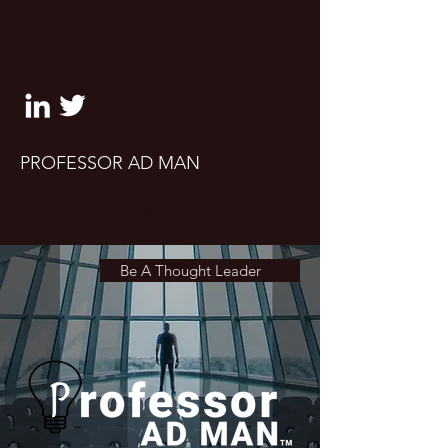
clifton@professoradman.co
m
PROFESSOR AD MAN
Take a seat. Let's talk marketing,
advertising and UX design
Be A Thought Leader