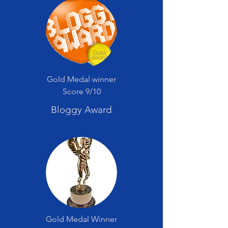
Gold Medal winner
Score 9/10
Bloggy Award
Gold Medal Winner