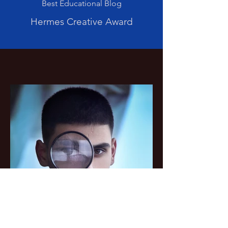
Best Educational Blog
Hermes Creative Award