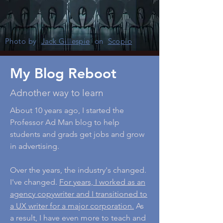
Photo by
Jack Gillespie
on
Scopio
My Blog Reboot
Adnother way to learn
About 10 years ago, I started the
Professor Ad Man blog to help
students and grads get jobs and grow
in advertising.
Over the years, the industry's changed.
I've changed.
For years, I worked as an
agency copywriter and I transitioned to
a UX writer for a major corporation.
As
a result, I have even more to teach and