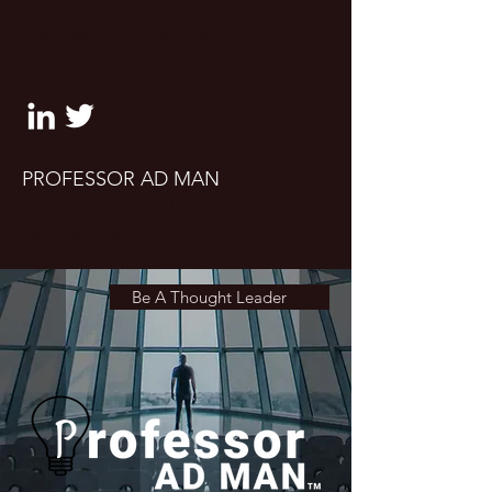
clifton@professoradman.co
m
PROFESSOR AD MAN
Take a seat. Let's talk marketing,
advertising and UX design
Be A Thought Leader