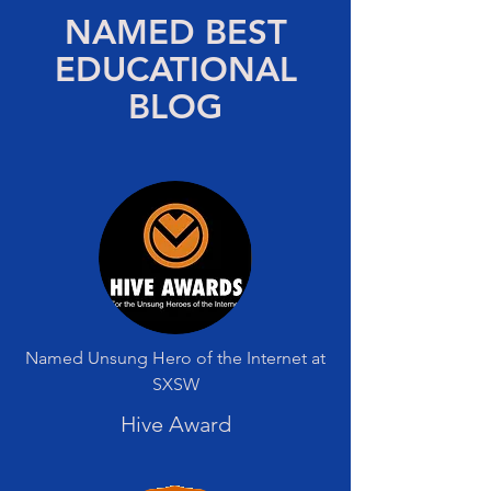
NAMED BEST
EDUCATIONAL
BLOG
Named Unsung Hero of the Internet at
SXSW
Hive Award