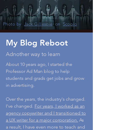
Photo by
Jack Gillespie
on
Scopio
My Blog Reboot
Adnother way to learn
About 10 years ago, I started the
Professor Ad Man blog to help
students and grads get jobs and grow
in advertising.
Over the years, the industry's changed.
I've changed.
For years, I worked as an
agency copywriter and I transitioned to
a UX writer for a major corporation.
As
a result, I have even more to teach and