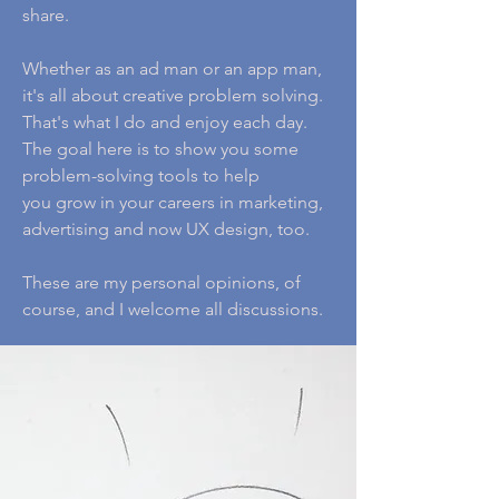
share.
Whether as an ad man or an app man,
it's all about creative problem solving.
That's what I do and enjoy each day.
The goal here is to show you some
problem-solving tools to help
you grow in your careers in marketing,
advertising and now UX design, too.
These are my personal opinions, of
course, and I welcome all discussions.