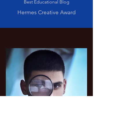
Best Educational Blog
Hermes Creative Award