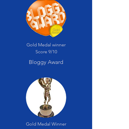
Gold Medal winner
Score 9/10
Bloggy Award
Gold Medal Winner