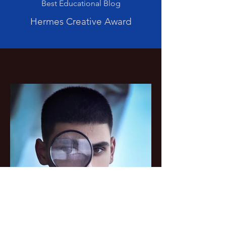
Best Educational Blog
Hermes Creative Award