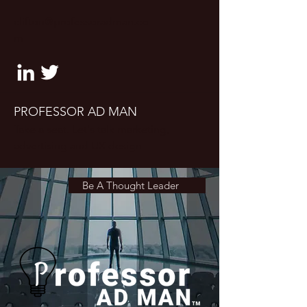
clifton@professoradman.co
m
PROFESSOR AD MAN
Take a seat. Let's talk marketing,
advertising and UX design
Be A Thought Leader