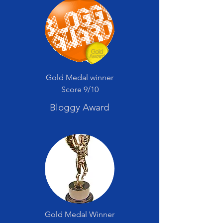
Gold Medal winner
Score 9/10
Bloggy Award
Gold Medal Winner