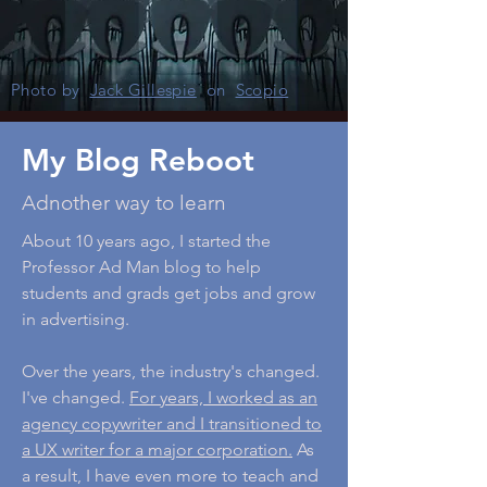
Photo by
Jack Gillespie
on
Scopio
My Blog Reboot
Adnother way to learn
About 10 years ago, I started the
Professor Ad Man blog to help
students and grads get jobs and grow
in advertising.
Over the years, the industry's changed.
I've changed.
For years, I worked as an
agency copywriter and I transitioned to
a UX writer for a major corporation.
As
a result, I have even more to teach and