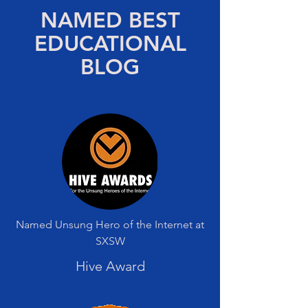
NAMED BEST
EDUCATIONAL
BLOG
Named Unsung Hero of the Internet at
SXSW
Hive Award