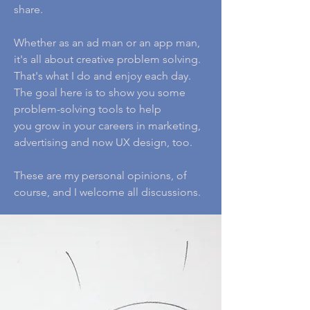
share.
Whether as an ad man or an app man,
it's all about creative problem solving.
That's what I do and enjoy each day.
The goal here is to show you some
problem-solving tools to help
you grow in your careers in marketing,
advertising and now UX design, too.
These are my personal opinions, of
course, and I welcome all discussions.