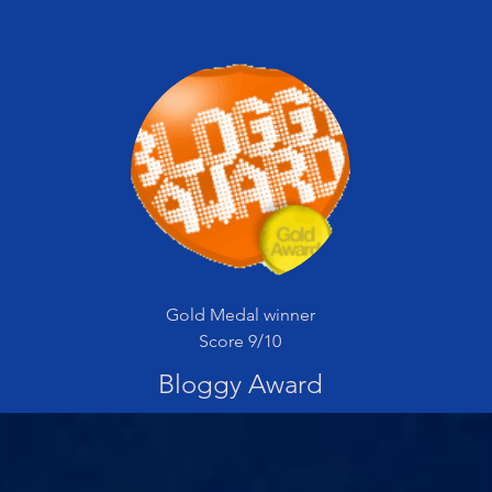
Gold Medal winner
Score 9/10
Bloggy Award