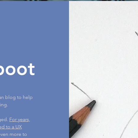
boot
an blog to help
ing.
nged.
For years,
ned to a UX
 even more to