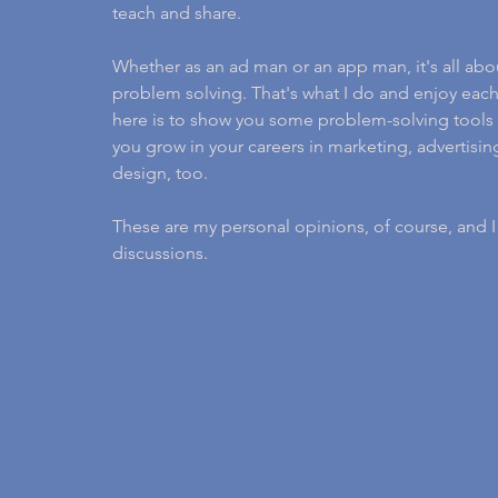
teach and share.
Whether as an ad man or an app man, it's all abo
problem solving. That's what I do and enjoy each
here is to show you some problem-solving tools 
you grow in your careers in marketing, advertis
design, too.
These are my personal opinions, of course, and 
discussions.