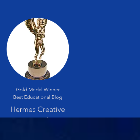
Gold Medal Winner
Best Educational Blog
Hermes Creative
Award