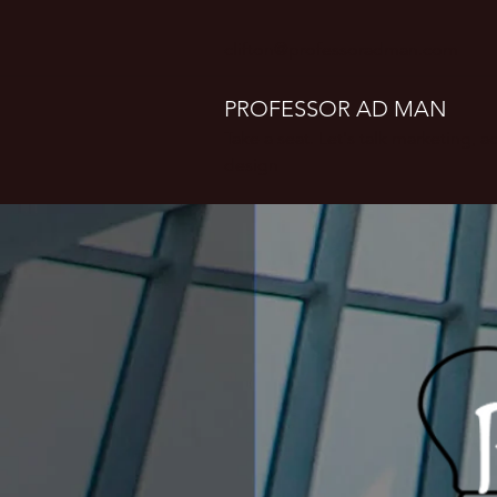
clifton@professoradman.com
PROFESSOR AD MAN
Take a seat. Let's talk marketing, 
design