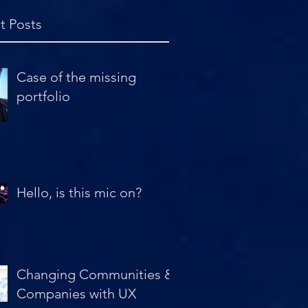
t Posts
Case of the missing
portfolio
Hello, is this mic on?
Changing Communities &
Companies with UX