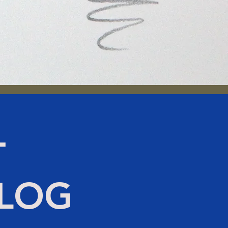
T
BLOG