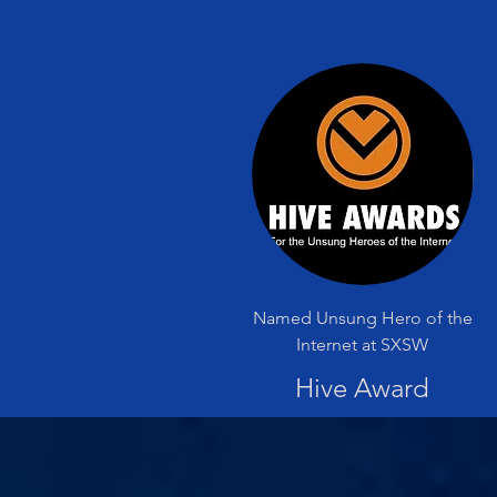
Named Unsung Hero of the
Internet at SXSW
Hive Award