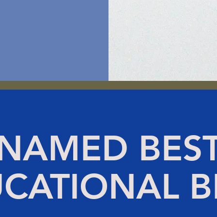
NAMED BES
CATIONAL 