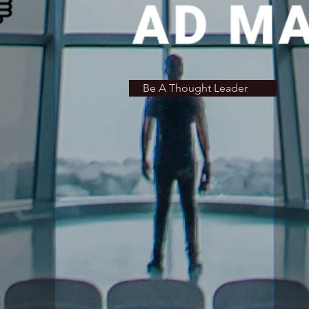
Be A Thought Leader