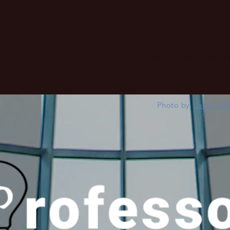
Home
About
Best Education
advertising and UX
Photo by
Jack Gill