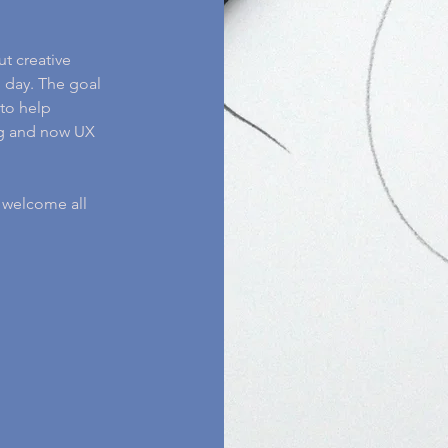
ut creative
 day. The goal
to help
ing and now UX
I welcome all