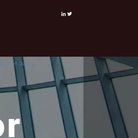
al Blog
Read & See
Blog
More
espie
on
Scopio