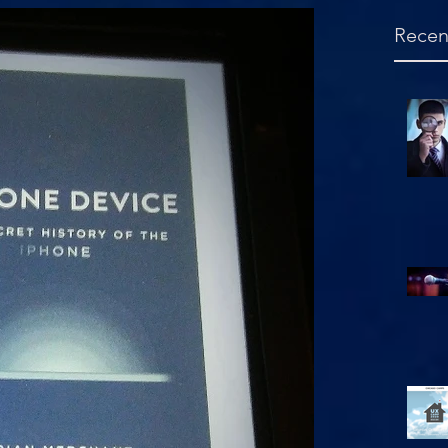
Recen
Hello, is this mic on?