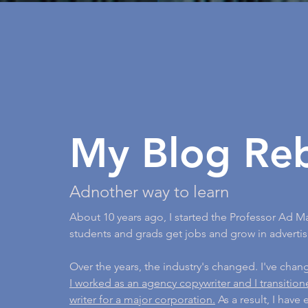
My Blog Re
Adnother way to learn
About 10 years ago, I started the Professor Ad M
students and grads get jobs and grow in advertis
Over the years, the industry's changed. I've cha
I worked as an agency copywriter and I transitio
writer for a major corporation.
As a result, I have