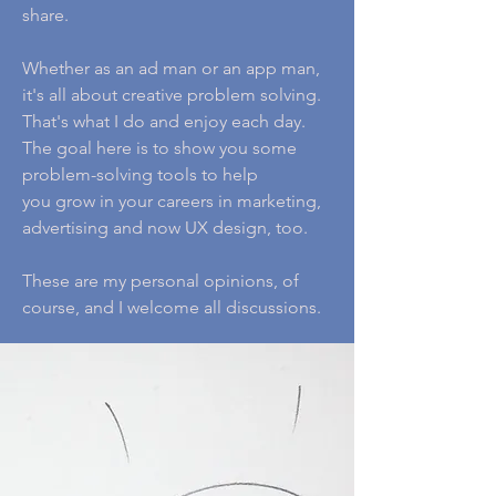
share.
Whether as an ad man or an app man,
it's all about creative problem solving.
That's what I do and enjoy each day.
The goal here is to show you some
problem-solving tools to help
you grow in your careers in marketing,
advertising and now UX design, too.
These are my personal opinions, of
course, and I welcome all discussions.