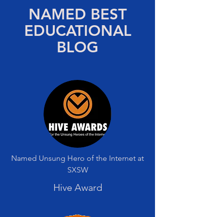
NAMED BEST
EDUCATIONAL
BLOG
Named Unsung Hero of the Internet at
SXSW
Hive Award