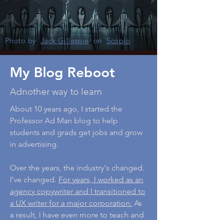
Photo by
Jack Gillespie
on
Scopio
My Blog Reboot
Adnother way to learn
About 10 years ago, I started the
Professor Ad Man blog to help
students and grads get jobs and grow
in advertising.
Over the years, the industry's changed.
I've changed.
For years, I worked as an
agency copywriter and I transitioned to
a UX writer for a major corporation.
As
a result, I have even more to teach and