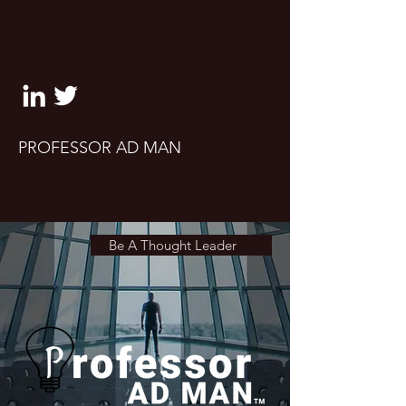
clifton@professoradman.co
m
PROFESSOR AD MAN
Take a seat. Let's talk marketing,
advertising and UX design
Be A Thought Leader