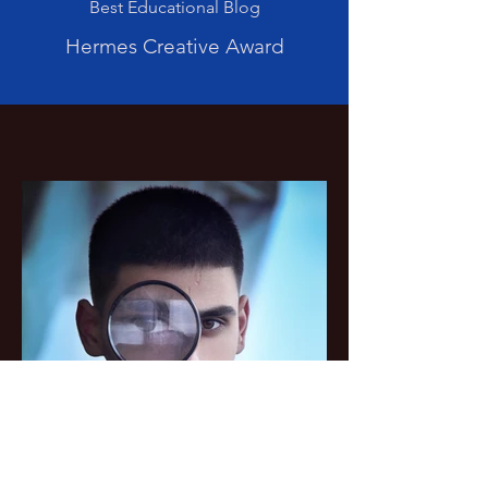
Best Educational Blog
Hermes Creative Award