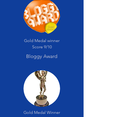
Gold Medal winner
Score 9/10
Bloggy Award
Gold Medal Winner