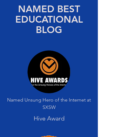
NAMED BEST
EDUCATIONAL
BLOG
Named Unsung Hero of the Internet at
SXSW
Hive Award