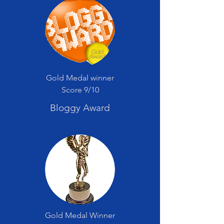
Gold Medal winner
Score 9/10
Bloggy Award
Gold Medal Winner