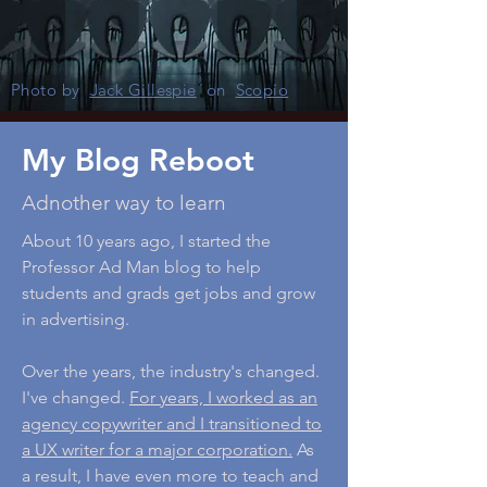
Photo by
Jack Gillespie
on
Scopio
My Blog Reboot
Adnother way to learn
About 10 years ago, I started the
Professor Ad Man blog to help
students and grads get jobs and grow
in advertising.
Over the years, the industry's changed.
I've changed.
For years, I worked as an
agency copywriter and I transitioned to
a UX writer for a major corporation.
As
a result, I have even more to teach and