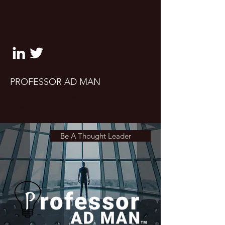
clifton@professoradman.co
m
PROFESSOR AD MAN
Take a seat. Let's talk marketing,
advertising and UX design
Be A Thought Leader