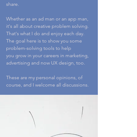
share.
Whether as an ad man or an app man,
it's all about creative problem solving.
That's what I do and enjoy each day.
The goal here is to show you some
problem-solving tools to help
you grow in your careers in marketing,
advertising and now UX design, too.
These are my personal opinions, of
course, and I welcome all discussions.