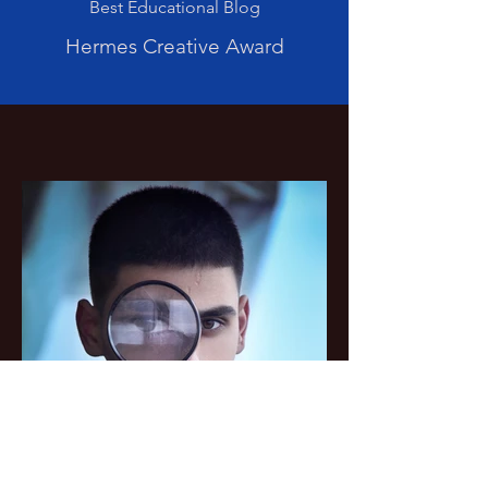
Best Educational Blog
Hermes Creative Award