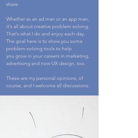
share.
Whether as an ad man or an app man,
it's all about creative problem solving.
That's what I do and enjoy each day.
The goal here is to show you some
problem-solving tools to help
you grow in your careers in marketing,
advertising and now UX design, too.
These are my personal opinions, of
course, and I welcome all discussions.