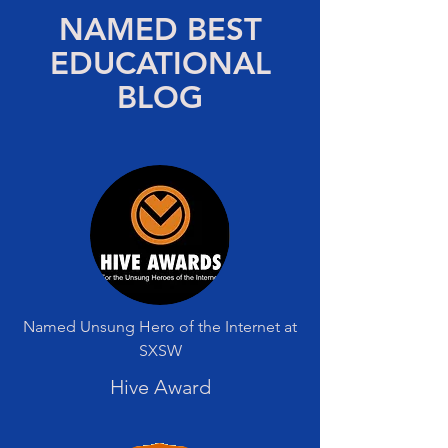
NAMED BEST
EDUCATIONAL
BLOG
Named Unsung Hero of the Internet at
SXSW
Hive Award