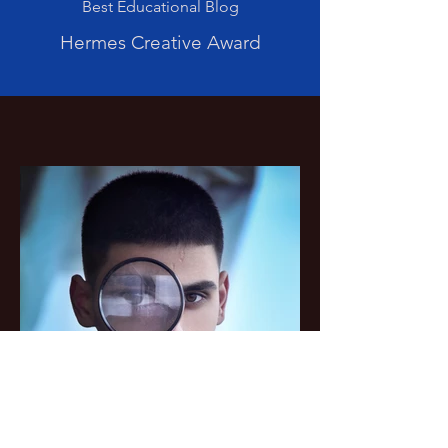
Best Educational Blog
Hermes Creative Award