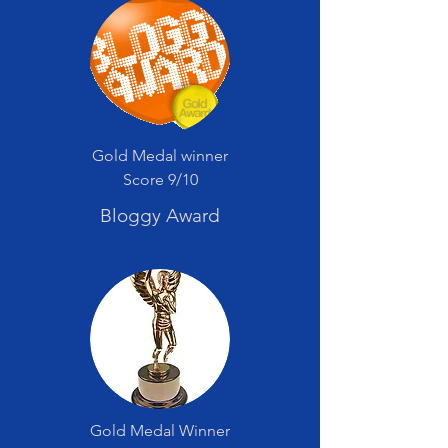
Gold Medal winner
Score 9/10
Bloggy Award
Gold Medal Winner