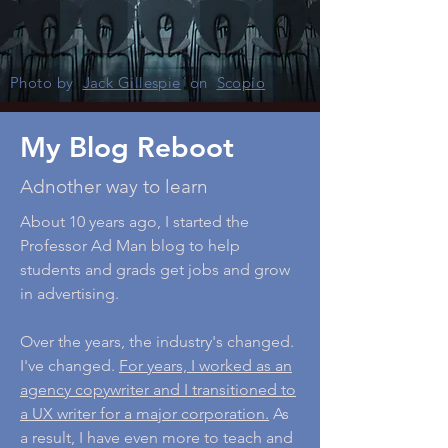
Photo by
Jack Gillespie
on
Scopio
My Blog Reboot
Adnother way to learn
About 10 years ago, I started the
Professor Ad Man blog to help
students and grads get jobs and grow
in advertising.
Over the years, the industry's changed.
I've changed.
For years, I worked as an
agency copywriter and I transitioned to
a UX writer for a major corporation.
As
a result, I have even more to teach and