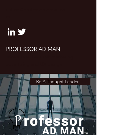
clifton@professoradman.co
m
PROFESSOR AD MAN
Take a seat. Let's talk marketing,
advertising and UX design
Be A Thought Leader